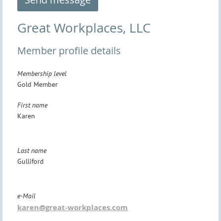
Great Workplaces, LLC
Member profile details
Membership level
Gold Member
First name
Karen
Last name
Gulliford
e-Mail
karen@great-workplaces.com