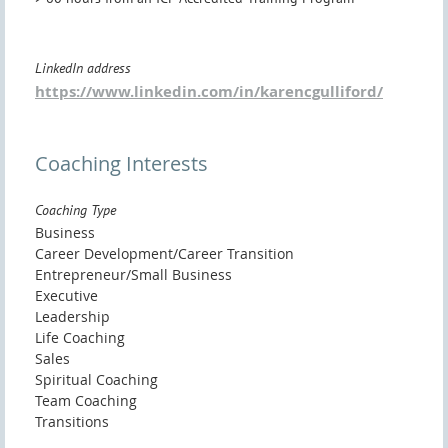
LinkedIn address
https://www.linkedin.com/in/karencgulliford/
Coaching Interests
Coaching Type
Business
Career Development/Career Transition
Entrepreneur/Small Business
Executive
Leadership
Life Coaching
Sales
Spiritual Coaching
Team Coaching
Transitions