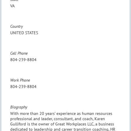
VA
Country
UNITED STATES
Cell Phone
804-239-8804
Work Phone
804-239-8804
Biography
With more than 20 years’ experience as human resources
professional and leader, consultant, and coach, Karen
Gulliford is the owner of Great Workplaces LLC, a business
dedicated to leadership and career transition coaching, HR