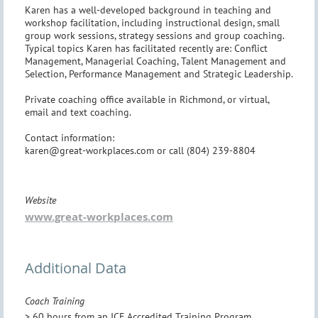
Karen has a well-developed background in teaching and
workshop facilitation, including instructional design, small
group work sessions, strategy sessions and group coaching.
Typical topics Karen has facilitated recently are: Conflict
Management, Managerial Coaching, Talent Management and
Selection, Performance Management and Strategic Leadership.
Private coaching office available in Richmond, or virtual,
email and text coaching.
Contact information:
karen@great-workplaces.com or call (804) 239-8804
Website
www.great-workplaces.com
Additional Data
Coach Training
> 60 hours from an ICF Accredited Training Program