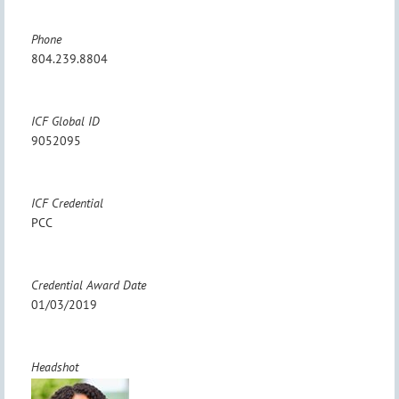
Phone
804.239.8804
ICF Global ID
9052095
ICF Credential
PCC
Credential Award Date
01/03/2019
Headshot