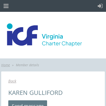
Home
Member details
Back
KAREN GULLIFORD