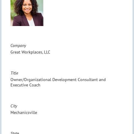
Company
Great Workplaces, LLC
Title
Owner/Organizational Development Consultant and
Executive Coach
City
Mechanicsville
State