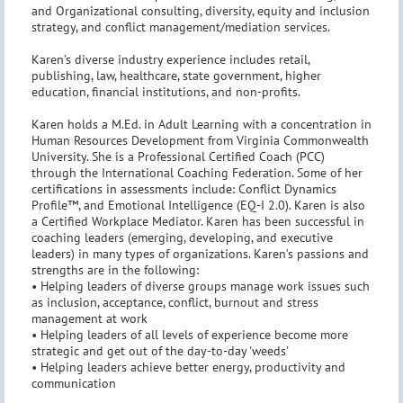
and Organizational consulting, diversity, equity and inclusion
strategy, and conflict management/mediation services.
Karen’s diverse industry experience includes retail,
publishing, law, healthcare, state government, higher
education, financial institutions, and non-profits.
Karen holds a M.Ed. in Adult Learning with a concentration in
Human Resources Development from Virginia Commonwealth
University. She is a Professional Certified Coach (PCC)
through the International Coaching Federation. Some of her
certifications in assessments include: Conflict Dynamics
Profile™, and Emotional Intelligence (EQ-I 2.0). Karen is also
a Certified Workplace Mediator. Karen has been successful in
coaching leaders (emerging, developing, and executive
leaders) in many types of organizations. Karen’s passions and
strengths are in the following:
• Helping leaders of diverse groups manage work issues such
as inclusion, acceptance, conflict, burnout and stress
management at work
• Helping leaders of all levels of experience become more
strategic and get out of the day-to-day 'weeds'
• Helping leaders achieve better energy, productivity and
communication