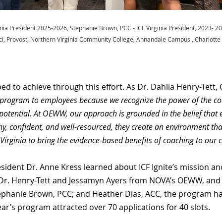
inia President 2025-2026,
Stephanie Brown, PCC - ICF Virginia President, 2023- 2
ci, Provost, Northern Virginia Community College, Annandale Campus
,
Charlotte
d to achieve through this effort
.
As Dr. Dahlia Henry-Tett, 
program to employees because we recognize the power of the coac
potential. At OEWW, our approach is grounded in the belief that
lthy, confident, and well-resourced, they create an environment t
 Virginia to bring the evidence-based benefits of coaching to our
ent Dr. Anne Kress learned about ICF Ignite’s mission and it
Dr. Henry-Tett and Jessamyn Ayers from NOVA’s OEWW, and in
ephanie Brown, PCC; and Heather Dias, ACC, the program has
ear’s program attracted over 70 applications for 40 slots.