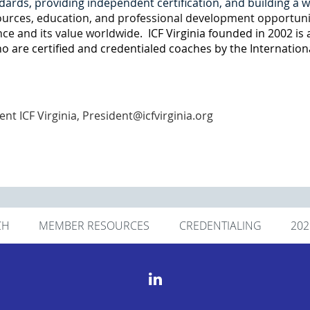
dards, providing independent certification, and building a 
esources, education, and professional development opportuni
ce and its value worldwide.
ICF Virginia founded in 2002 is a
 are certified and credentialed coaches by the Internation
ent ICF Virginia, President@icfvirginia.org
CH
MEMBER RESOURCES
CREDENTIALING
20