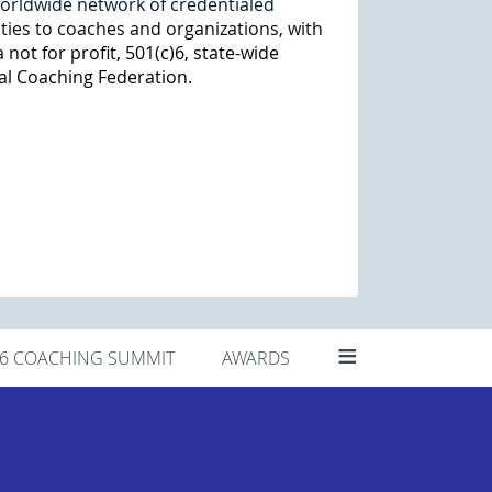
worldwide network of credentialed
ties to coaches and organizations, with
 not for profit, 501(c)6, state-wide
al Coaching Federation.
≡
26 COACHING SUMMIT
AWARDS