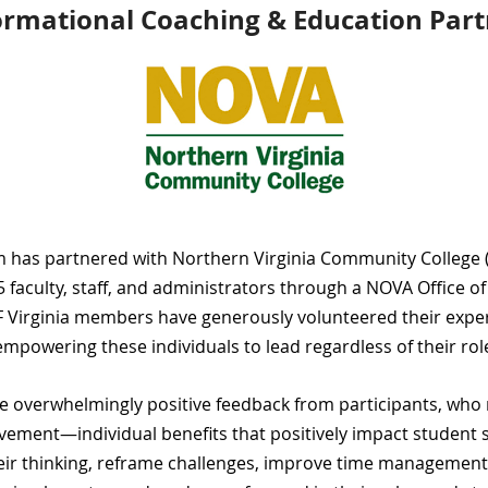
ormational Coaching & Education Part
am has partnered with
Northern Virginia Community College
 faculty, staff, and administrators through a
NOVA Office o
F Virginia members
have generously volunteered their expe
empowering these individuals to lead regardless of their rol
n the overwhelmingly positive feedback from participants, wh
evement—individual benefits that positively impact student s
eir thinking, reframe challenges, improve time management