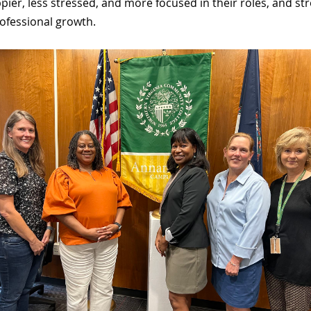
pier, less stressed, and more focused in their roles, and
ofessional growth.