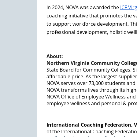
In 2024, NOVA was awarded the
ICF Vir
coaching initiative that promotes the 
to support workforce development. Thi
professional development, holistic wel
About:
Northern Virginia Community Colleg
State Board for Community Colleges. Si
affordable price. As the largest supplie
NOVA serves over 73,000 students and e
NOVA transforms lives through its hig
NOVA Office of Employee Wellness and W
employee wellness and personal & profes
International Coaching Federation, V
of the International Coaching Federatio