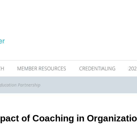
CH
MEMBER RESOURCES
CREDENTIALING
20
ducation Partnership
pact of Coaching in Organizati