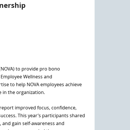
nership
 (NOVA)
to provide pro bono
f Employee Wellness and
rtise to help NOVA employees a
chieve
e in the organization.
o report improved focus, confidence,
uccess. This year’s participants shared
, and gain self-awareness and