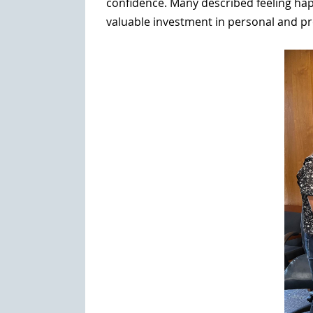
confidence. Many described feeling hap
valuable investment in personal and pr