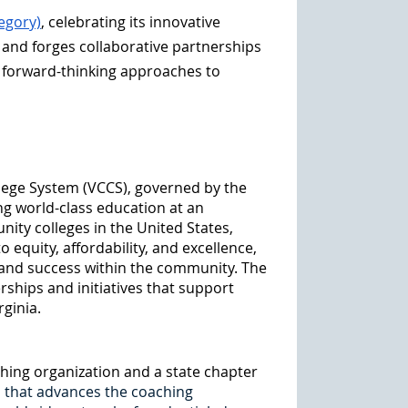
egory)
, celebrating its innovative
 and forges collaborative partnerships
 forward-thinking approaches to
llege System (VCCS), governed by the
ng world-class education at an
nity colleges in the United States,
quity, affordability, and excellence,
 and success within the community. The
ships and initiatives that support
rginia.
aching organization and a state chapter
s that advances the coaching