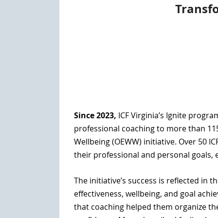
Transf
Since 2023,
ICF Virginia’s Ignite progr
professional coaching to more than 115
Wellbeing
(OEWW) initiative. Over
50 IC
their professional and personal goals, 
The initiative’s success is reflected i
effectiveness, wellbeing, and goal achi
that coaching helped them organize th