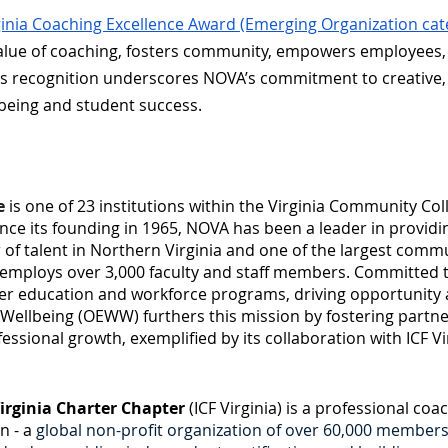
ginia Coaching Excellence Award (Emerging Organization cat
value of coaching, fosters community, empowers employees,
s recognition underscores NOVA’s commitment to creative,
lbeing and student success.
e
is one of 23 institutions within the Virginia Community Co
nce its founding in 1965, NOVA has been a leader in providi
r of talent in Northern Virginia and one of the largest commu
mploys over 3,000 faculty and staff members. Committed to e
her education and workforce programs, driving opportunity
ellbeing (OEWW) furthers this mission by fostering partner
sional growth, exemplified by its collaboration with ICF Vi
irginia Charter Chapter
(ICF Virginia) is a professional co
n - a
global non-profit organization of over 60,000 member