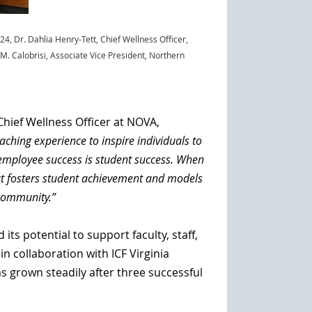
024
,
Dr. Dahlia Henry-Tett, Chief Wellness Officer,
 M. Calobrisi, Associate Vice President, Northern
Chief Wellness Officer at NOVA,
hing experience to inspire individuals to
 employee success is student success. When
hat fosters student achievement and models
 community.”
s potential to support faculty, staff,
 collaboration with ICF Virginia
 grown steadily after three successful