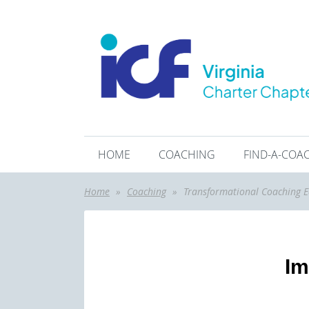
HOME
COACHING
FIND-A-COA
Home
Coaching
Transformational Coaching E
Im