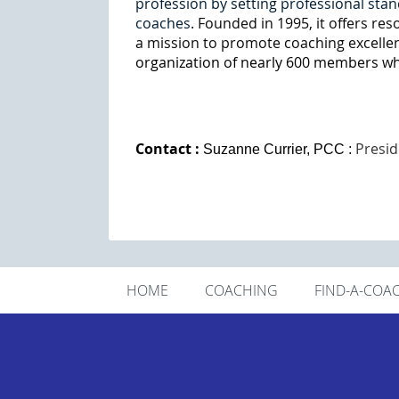
profession by setting professional stan
coaches
. Founded in 1995, it offers r
a mission to promote coaching excellen
organization of nearly 600 members who
Contact :
Presid
Suzanne Currier, PCC :
HOME
COACHING
FIND-A-COA