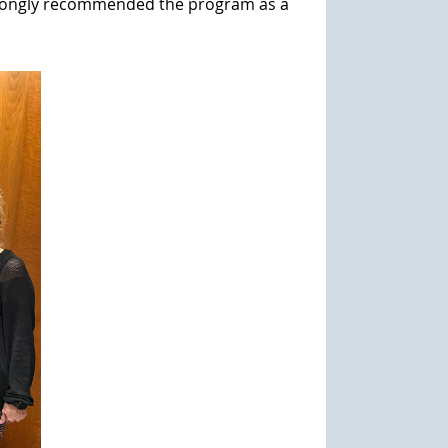
 strongly recommended the program as a