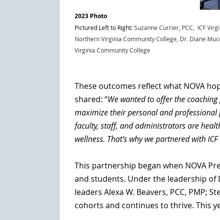
2023 Photo
Pictured Left to Right:
Suzanne Currier, PCC, ICF Virg
Northern Virginia Community College
,
Dr. Diane Muc
Virginia Community College
These outcomes reflect what NOVA hope
shared:
“
We wanted to offer the coaching 
maximize their personal and professional 
faculty, staff, and administrators are hea
wellness. That’s why we partnered with ICF
This partnership began when NOVA Presid
and students. Under the leadership of 
leaders Alexa W. Beavers, PCC, PMP; St
cohorts and continues to thrive. This y