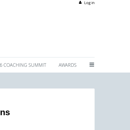
Log in
≡
26 COACHING SUMMIT
AWARDS
ons