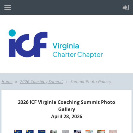
Home
2026 Coaching Summit
Summit Photo Gallery
2026 ICF Virginia Coaching Summit Photo
Gallery
April 28, 2026